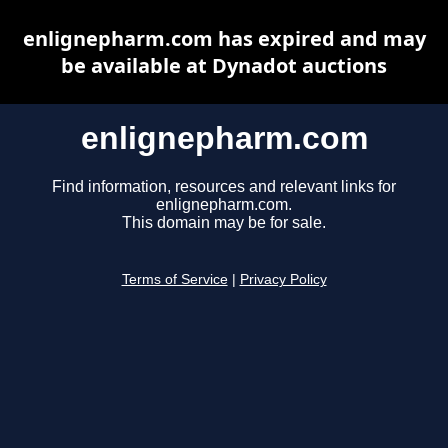
enlignepharm.com has expired and may
be available at Dynadot auctions
enlignepharm.com
Find information, resources and relevant links for
enlignepharm.com.
This domain may be for sale.
Terms of Service
|
Privacy Policy