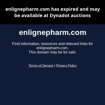
enlignepharm.com has expired and may
be available at Dynadot auctions
enlignepharm.com
Find information, resources and relevant links for
enlignepharm.com.
This domain may be for sale.
Terms of Service
|
Privacy Policy