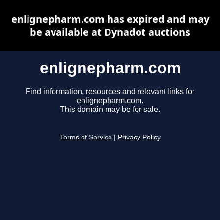
enlignepharm.com has expired and may
be available at Dynadot auctions
enlignepharm.com
Find information, resources and relevant links for
enlignepharm.com.
This domain may be for sale.
Terms of Service
|
Privacy Policy